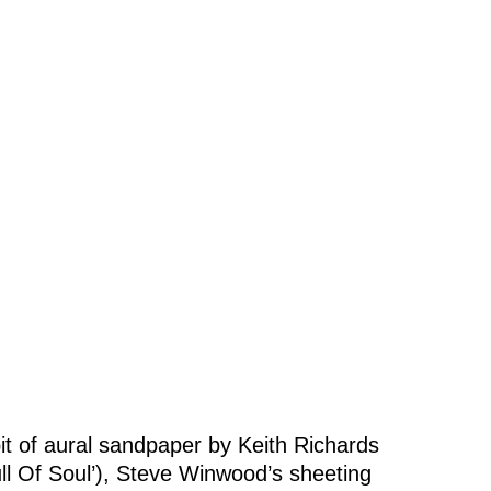
it of aural sandpaper by Keith Richards
Full Of Soul’), Steve Winwood’s sheeting