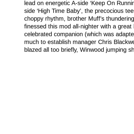
lead on energetic A-side ‘Keep On Runni
side ‘High Time Baby’, the precocious tee
choppy rhythm, brother Muff’s thundering 
finessed this mod all-nighter with a grea
celebrated companion (which was adapte
much to establish manager Chris Blackwell
blazed all too briefly, Winwood jumping shi