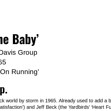
me Baby’
Davis Group
65
 On Running’
p.
ck world by storm in 1965. Already used to add a b
atisfaction’) and Jeff Beck (the Yardbirds’ ‘Heart 