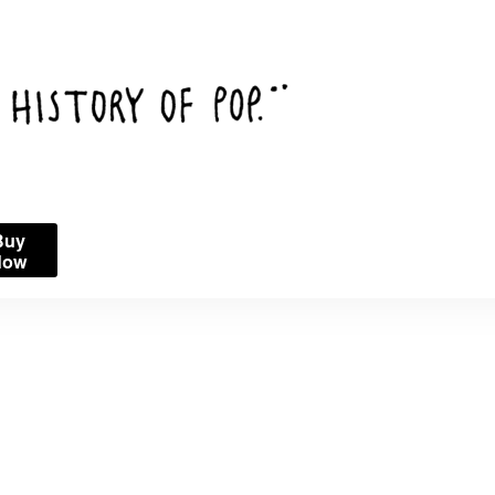
Buy
Now