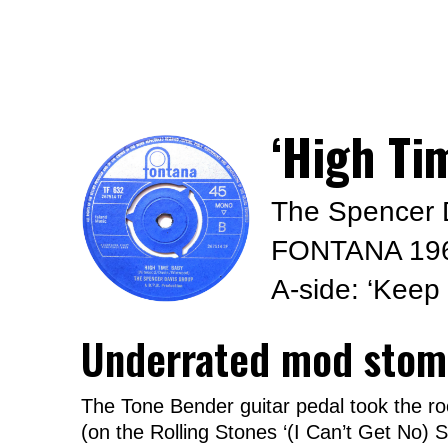
‘High Ti
The Spencer 
FONTANA 19
A-side: ‘Keep
Underrated mod stom
The Tone Bender guitar pedal took the ro
(on the Rolling Stones ‘(I Can’t Get No) S