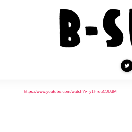
https://www.youtube.com/watch?v=y1HreuCJUdM