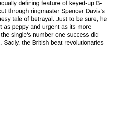
equally defining feature of keyed-up B-
 cut through ringmaster Spencer Davis’s
sy tale of betrayal. Just to be sure, he
bit as peppy and urgent as its more
the single’s number one success did
Sadly, the British beat revolutionaries