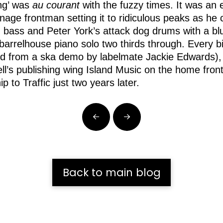
ng’ was
au courant
with the fuzzy times. It was an 
nage frontman setting it to ridiculous peaks as he
bass and Peter York’s attack dog drums with a blue
t barrelhouse piano solo two thirds through. Every 
d from a ska demo by labelmate Jackie Edwards), 
’s publishing wing Island Music on the home front. 
p to Traffic just two years later.
Prev
Next
Back to main blog