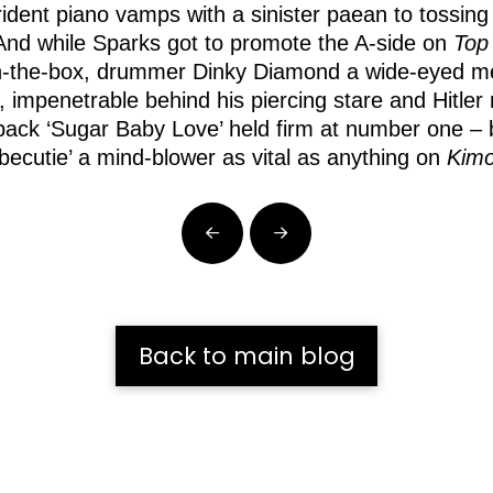
trident piano vamps with a sinister paean to tossin
nd while Sparks got to promote the A-side on
Top
ck-in-the-box, drummer Dinky Diamond a wide-eyed
n, impenetrable behind his piercing stare and Hitl
ck ‘Sugar Baby Love’ held firm at number one – but 
arbecutie’ a mind-blower as vital as anything on
Kim
Prev
Next
Back to main blog