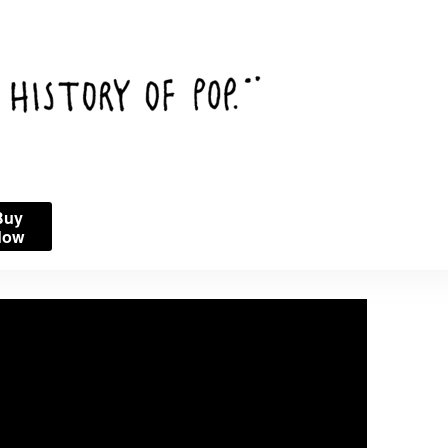
Buy
Now