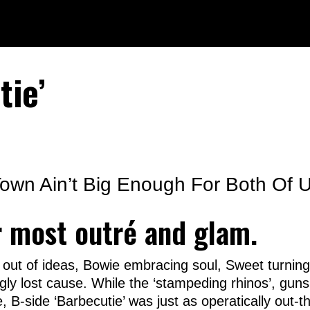
tie’
 Town Ain’t Big Enough For Both Of U
r most outré and glam.
ut of ideas, Bowie embracing soul, Sweet turning
ly lost cause. While the ‘stampeding rhinos’, guns
, B-side ‘Barbecutie’ was just as operatically out-th