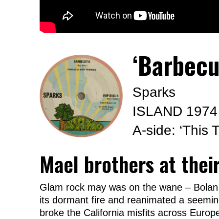
‘Barbecu
Sparks
ISLAND 1974
A-side: ‘This
Mael brothers at thei
Glam rock may was on the wane – Bolan o
its dormant fire and reanimated a seeming
broke the California misfits across Europe