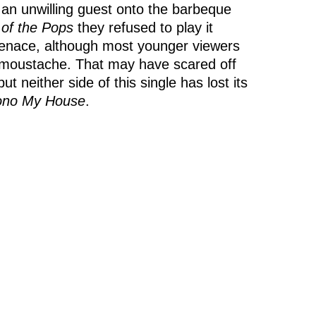
g an unwilling guest onto the barbeque
 of the Pops
they refused to play it
 menace, although most younger viewers
er moustache. That may have scared off
neither side of this single has lost its
ono My House
.