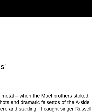
s’
 metal – when the Mael brothers stoked
hots and dramatic falsettos of the A-side
ere and startling. It caught singer Russell