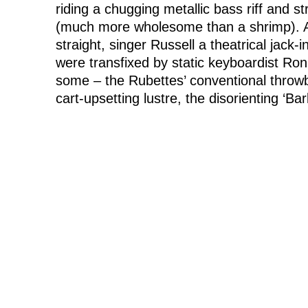
riding a chugging metallic bass riff and s
(much more wholesome than a shrimp). A
straight, singer Russell a theatrical ja
were transfixed by static keyboardist Ro
some – the Rubettes’ conventional throwba
cart-upsetting lustre, the disorienting ‘B