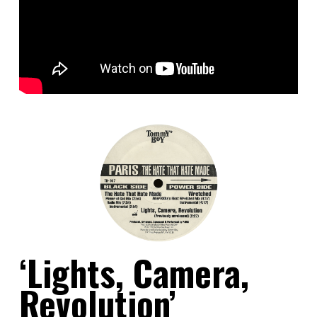
‘Lights, Camera,
Revolution’