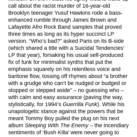
call about the racist murder of 16-year-old
Brooklyn teenager Yusuf Hawkins rode a bass-
enhanced rumble through James Brown and
Lafayette Afro Rock Band samples that proved
three times as long as its hyper succinct LP
version. “Who’s bad?” asked Paris on its B-side
(which shared a title with a Suicidal Tendencies’
LP that year), forsaking his usual self-produced
fix of funk for minimalist synths that put the
emphasis squarely on his relentless voice and
baritone flow, tossing off rhymes about “a brother
with a grudge who can’t be nudged or budged or
stopped or stepped aside” – no guessing who –
with calm and easy assurance (paving the way,
stylistically, for 1994’s
Guerrilla Funk
). While his
unapologetic stance against the powers that be
meant Tommy Boy pulled the plug on his next
album
Sleeping With The Enemy
– the incendiary
sentiments of ‘Bush Killa’ were never going to