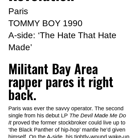
Paris
TOMMY BOY 1990
A-side: ‘The Hate That Hate
Made’
Militant Bay Area
rapper pares it right
back.
Paris was ever the savvy operator. The second
single from his debut LP
The Devil Made Me Do
It
proved the former stockbroker could live up to
‘the Black Panther of hip-hop’ mantle he’d given
himself. On the A-side, his tightly-wound wake-up