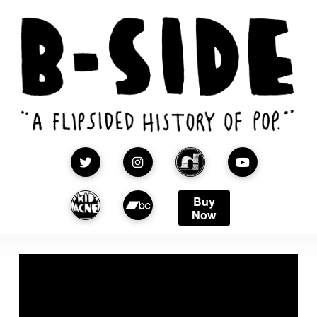
Buy
Now