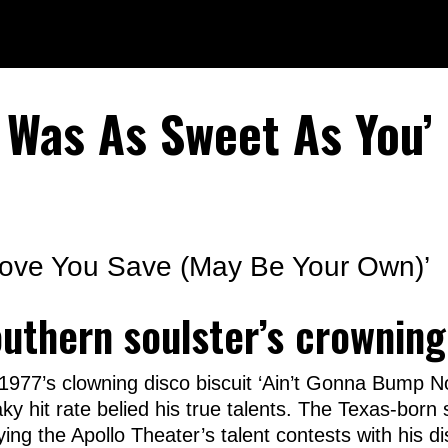
r Was As Sweet As You’
Love You Save (May Be Your Own)’
outhern soulster’s crowning
 1977’s clowning disco biscuit ‘Ain’t Gonna Bump 
aky hit rate belied his true talents. The Texas-bor
ying the Apollo Theater’s talent contests with his d