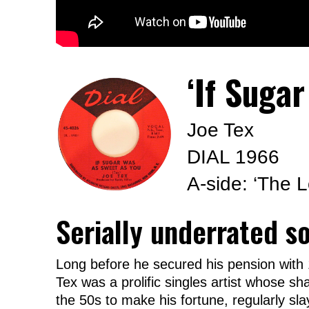
‘If Suga
Joe Tex
DIAL 1966
A-side: ‘The 
Serially underrated s
Long before he secured his pension with
Tex was a prolific singles artist whose sh
the 50s to make his fortune, regularly sla