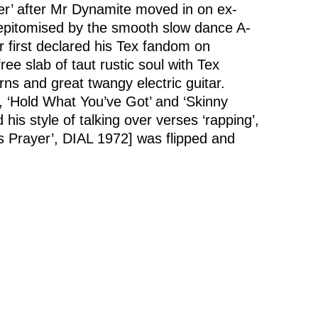
Her’ after Mr Dynamite moved in on ex-
, epitomised by the smooth slow dance A-
 first declared his Tex fandom on
ree slab of taut rustic soul with Tex
rns and great twangy electric guitar.
’, ‘Hold What You’ve Got’ and ‘Skinny
is style of talking over verses ‘rapping’,
s Prayer’, DIAL 1972] was flipped and