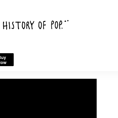
Buy
Now