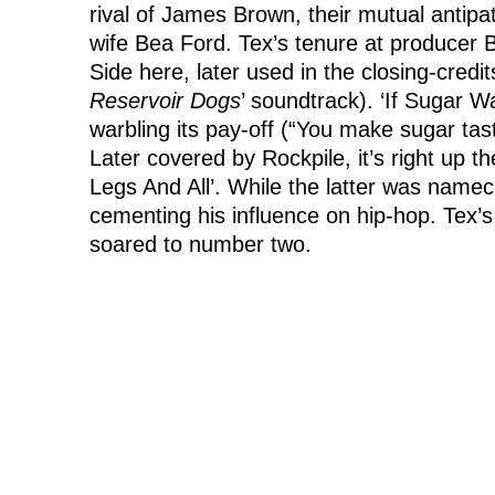
rival of James Brown, their mutual antip
wife Bea Ford. Tex’s tenure at producer B
Side here, later used in the closing-credi
Reservoir Dogs
’ soundtrack). ‘If Sugar Wa
warbling its pay-off (“You make sugar tast
Later covered by Rockpile, it’s right up 
Legs And All’. While the latter was namec
cementing his influence on hip-hop. Tex’s
soared to number two.