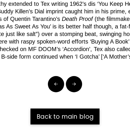
athy extended to Tex writing 1962’s dis ‘You Keep 
uddy Killen’s Dial imprint caught him in his prime
ts of Quentin Tarantino’s
Death Proof
(the filmmaker
s As Sweet As You’ is its better half though, a fat-f
e just like salt”) over a stomping beat, swinging ho
there with raspy spoken-word efforts ‘Buying A Book
hecked on MF DOOM’s ‘Accordion’, Tex also called h
 B-side form continued when ‘I Gotcha’ [‘A Mother’
Prev
Next
Back to main blog