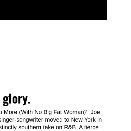
 glory.
No More (With No Big Fat Woman)’, Joe
n singer-songwriter moved to New York in
istinctly southern take on R&B. A fierce